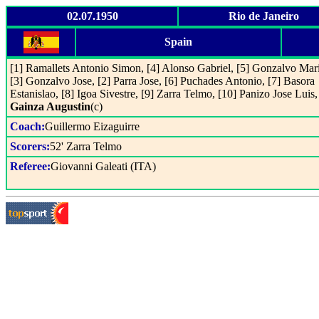
02.07.1950
Rio de Janeiro
Spain
[1] Ramallets Antonio Simon, [4] Alonso Gabriel, [5] Gonzalvo Mar
[3] Gonzalvo Jose, [2] Parra Jose, [6] Puchades Antonio, [7] Basora
Estanislao, [8] Igoa Sivestre, [9] Zarra Telmo, [10] Panizo Jose Luis,
Gainza Augustin
(c)
Coach:
Guillermo Eizaguirre
Scorers:
52' Zarra Telmo
Referee:
Giovanni Galeati (ITA)