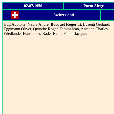
02.07.1950
Porto Alegre
Switzerland
Hug Adolphe, Neury Andre,
Bocquet Roger
(c), Lusenti Gerhard,
Eggimann Oliver, Quinche Roger, Tamini Jean, Antenen Charles,
Friedlander Hans Peter, Bader Rene, Fatton Jacques