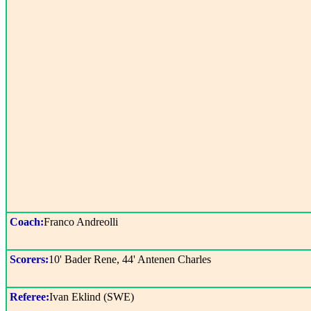
Coach:
Franco Andreolli
Scorers:
10' Bader Rene, 44' Antenen Charles
Referee:
Ivan Eklind (SWE)