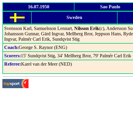
16.07.1950
Sao Paulo
Sweden
Svensson Karl, Samuelsson Lennart,
Nilsson Erik
(c), Andersson Su
Johansson Gunnar, Gärd Ingvar, Mellberg Bror, Jeppson Hans, Ryde
Ingvar, Palmér Carl Erik, Sundqvist Stig
Coach:
George S. Raynor (ENG)
Scorers:
15' Sundqvist Stig, 34' Mellberg Bror, 79' Palmér Carl Erik
Referee:
Karel van der Meer (NED)