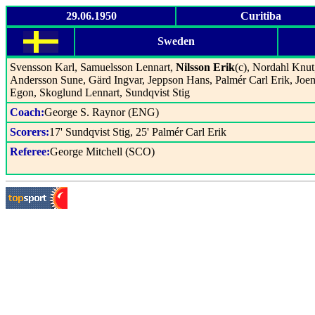
29.06.1950
Curitiba
Sweden
Svensson Karl, Samuelsson Lennart,
Nilsson Erik
(c), Nordahl Knut
Andersson Sune, Gärd Ingvar, Jeppson Hans, Palmér Carl Erik, Joe
Egon, Skoglund Lennart, Sundqvist Stig
Coach:
George S. Raynor (ENG)
Scorers:
17' Sundqvist Stig, 25' Palmér Carl Erik
Referee:
George Mitchell (SCO)