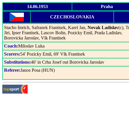
14.06.1953
Praha
CZECHOSLOVAKIA
Stacho Imrich, Safranek Frantisek, Karel Jan,
Novak Ladislav
(c), 
Jiri, Ipser Frantisek, Lascov Bolin, Pozicky Emil, Prada Ladislav,
Borovicka Jaroslav, Vlk Frantisek
Coach:
Miloslav Luka
Scorers:
54' Pozicky Emil, 69' Vlk Frantisek
Substitutions:
46' in Crha Josef out Borovicka Jaroslav
Referee:
Janos Posa (HUN)