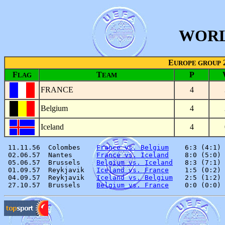
WORL
E
UROPE GROUP
F
T
P
LAG
EAM
FRANCE
4
Belgium
4
Iceland
4
 11.11.56  Colombes    
France vs. Belgium
    6:3 (4:1) 
 02.06.57  Nantes      
France vs. Iceland
    8:0 (5:0) 
 05.06.57  Brussels    
Belgium vs. Iceland
   8:3 (7:1) 
 01.09.57  Reykjavik   
Iceland vs. France
    1:5 (0:2) 
 04.09.57  Reykjavik   
Iceland vs. Belgium
   2:5 (1:2) 
 27.10.57  Brussels    
Belgium vs. France