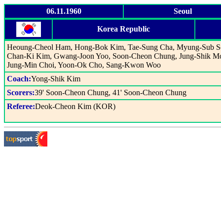
06.11.1960
Seoul
Korea Republic
Heoung-Cheol Ham, Hong-Bok Kim, Tae-Sung Cha, Myung-Sub S
Chan-Ki Kim, Gwang-Joon Yoo, Soon-Cheon Chung, Jung-Shik M
Jung-Min Choi, Yoon-Ok Cho, Sang-Kwon Woo
Coach:
Yong-Shik Kim
Scorers:
39' Soon-Cheon Chung, 41' Soon-Cheon Chung
Referee:
Deok-Cheon Kim (KOR)