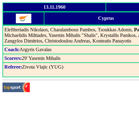
13.11.1960
Cyprus
Eleftheriadis Nikolaos, Charalambous Pambos, Tsoukkas Adonis,
Pa
Michaelidis Miltiades, Yasemis Mihalis "Shalis", Krystallis Panikos,
Zangylos Dimitrios, Christodoulou Andreas, Konteatis Panayotis
Coach:
Argyris Gavalas
Scorers:
29' Yasemis Mihalis
Referee:
Zivota Vlajic (YUG)