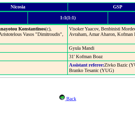
Nicosia
GSP
1:1(1:1)
nayotou Konstantinos
(c),
Visoker Yaacov, Benbinisti Morde
 Aristotelous Vasos "Dimitroudis",
Avraham, Amar Aharon, Kofman B
Gyula Mandi
31' Kofman Boaz
Assistant referee:
Zivko Bazic (
Branko Tesanic (YUG)
Back