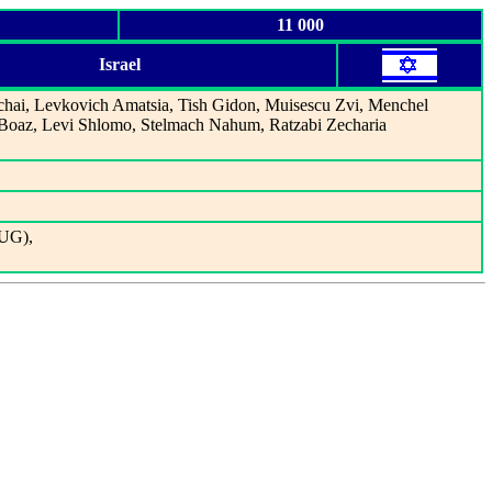
11 000
Israel
chai, Levkovich Amatsia, Tish Gidon, Muisescu Zvi, Menchel
oaz, Levi Shlomo, Stelmach Nahum, Ratzabi Zecharia
YUG),