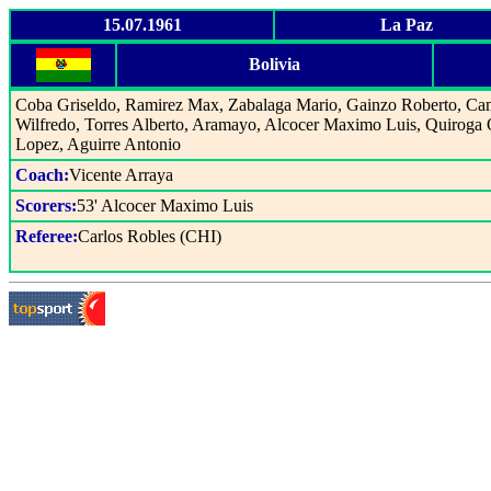
15.07.1961
La Paz
Bolivia
Coba Griseldo, Ramirez Max, Zabalaga Mario, Gainzo Roberto, C
Wilfredo, Torres Alberto, Aramayo, Alcocer Maximo Luis, Quiroga 
Lopez, Aguirre Antonio
Coach:
Vicente Arraya
Scorers:
53' Alcocer Maximo Luis
Referee:
Carlos Robles (CHI)