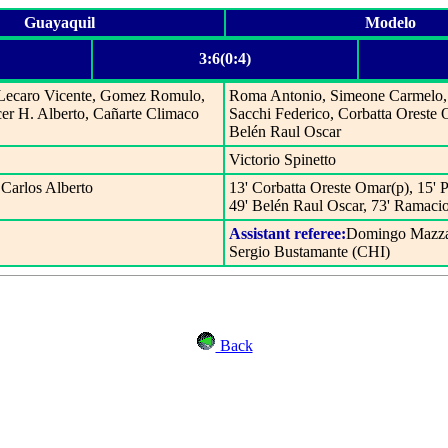
Guayaquil
Modelo
3:6(0:4)
, Lecaro Vicente, Gomez Romulo,
Roma Antonio, Simeone Carmelo, 
cer H. Alberto, Cañarte Climaco
Sacchi Federico, Corbatta Oreste 
Belén Raul Oscar
Victorio Spinetto
 Carlos Alberto
13' Corbatta Oreste Omar(p), 15' 
49' Belén Raul Oscar, 73' Ramacio
Assistant referee:
Domingo Mazza
Sergio Bustamante (CHI)
Back