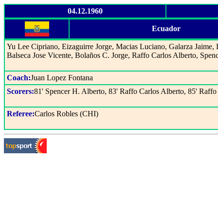
04.12.1960
Ecuador
Yu Lee Cipriano, Eizaguirre Jorge, Macias Luciano, Galarza Jaime
Balseca Jose Vicente, Bolaños C. Jorge, Raffo Carlos Alberto, Spen
Coach:
Juan Lopez Fontana
Scorers:
81' Spencer H. Alberto, 83' Raffo Carlos Alberto, 85' Raffo
Referee:
Carlos Robles (CHI)