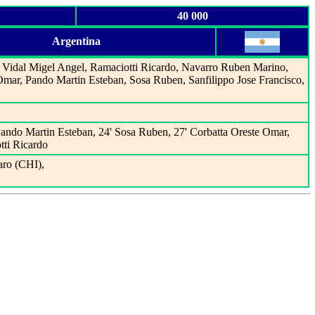
40 000
Argentina
Vidal Migel Angel, Ramaciotti Ricardo, Navarro Ruben Marino,
Omar, Pando Martin Esteban, Sosa Ruben, Sanfilippo Jose Francisco,
Pando Martin Esteban, 24' Sosa Ruben, 27' Corbatta Oreste Omar,
tti Ricardo
ro (CHI),