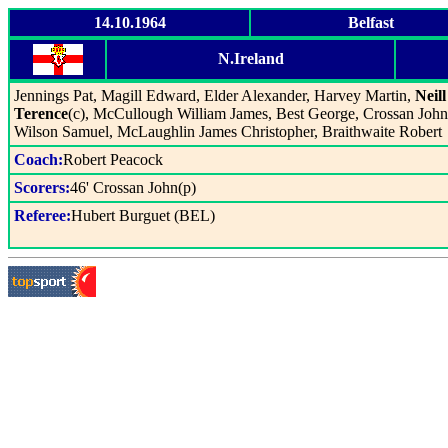
14.10.1964
Belfast
N.Ireland
Jennings Pat, Magill Edward, Elder Alexander, Harvey Martin,
Neill
Terence
(c), McCullough William James, Best George, Crossan John
Wilson Samuel, McLaughlin James Christopher, Braithwaite Robert
Coach:
Robert Peacock
Scorers:
46' Crossan John(p)
Referee:
Hubert Burguet (BEL)