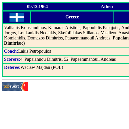
09.12.1964
Athen
Greece
Vallianis Konstandinos, Kamaras Aristidis, Papoulidis Panajotis, An
Jorgos, Loukanidis Neotakis, Skefofiliakas Stilianos, Vasilieou Anast
Komianidis, Domazos Dimitrios, Papaemmanouil Andreas,
Papaia
Dimitris
(c)
Coach:
Lakis Petropoulos
Scorers:
4' Papaiannou Dimitris, 52' Papaemmanouil Andreas
Referee:
Waclaw Majdan (POL)