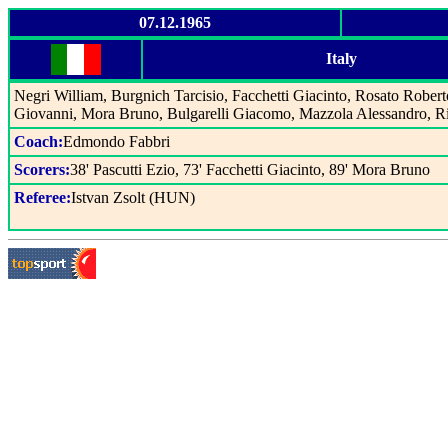
07.12.1965
Italy
Negri William, Burgnich Tarcisio, Facchetti Giacinto, Rosato Rober
Giovanni, Mora Bruno, Bulgarelli Giacomo, Mazzola Alessandro, Ri
Coach:
Edmondo Fabbri
Scorers:
38' Pascutti Ezio, 73' Facchetti Giacinto, 89' Mora Bruno
Referee:
Istvan Zsolt (HUN)