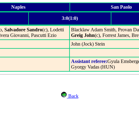
Naples
San Paolo
3:0(1:0)
to,
Salvadore Sandro
(c), Lodetti
Blacklaw Adam Smith, Provan Da
vera Giovanni, Pascutti Ezio
Greig John
(c), Forrest James, B
John (Jock) Stein
Assistant referee:
Gyula Emsberg
Gyorgy Vadas (HUN)
Back