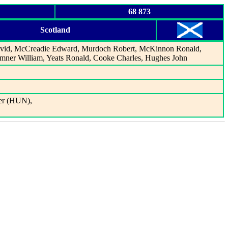
68 873
Scotland
vid, McCreadie Edward, Murdoch Robert, McKinnon Ronald,
remner William, Yeats Ronald, Cooke Charles, Hughes John
er (HUN),