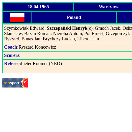
18.04.1965
Warszawa
Poland
Szymkowiak Edward,
Szczepañski Henryk
(c), Gmoch Jacek, Osliz
Stanislaw, Bazan Roman, Nieroba Antoni, Pol Ernest, Grzegorczyk
Ryszard, Banas Jan, Brychczy Lucjan, Liberda Jan
Coach:
Ryszard Koncewicz
Scorers:
Referee:
Pieter Roomer (NED)