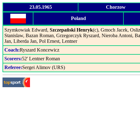
23.05.1965
Chorzow
Poland
Szymkowiak Edward,
Szczepañski Henryk
(c), Gmoch Jacek, Osliz
Stanislaw, Bazan Roman, Grzegorczyk Ryszard, Nieroba Antoni, B
Jan, Liberda Jan, Pol Ernest, Lentner
Coach:
Ryszard Koncewicz
Scorers:
52' Lentner Roman
Referee:
Sergei Alimov (URS)