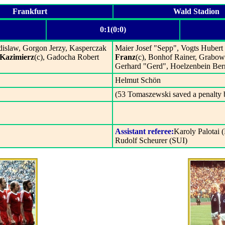
Frankfurt
Wald Stadion
0:1(0:0)
slaw, Gorgon Jerzy, Kasperczak
Maier Josef "Sepp", Vogts Hubert
Kazimierz
(c), Gadocha Robert
Franz
(c), Bonhof Rainer, Grabow
Gerhard "Gerd", Hoelzenbein Ber
Helmut Schön
(53 Tomaszewski saved a penalty 
Assistant referee:
Karoly Palotai
Rudolf Scheurer (SUI)