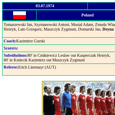
03.07.1974
Poland
Tomaszewski Jan, Szymanowski Antoni, Musial Adam, Zmuda Wladi
Henryk, Lato Grzegorz, Maszczyk Zygmunt, Domarski Jan,
Deyna 
Coach:
Kazimierz Gurski
Scorers:
Substitutions:
80' in Cmikiewicz Leslaw out Kasperczak Henryk,
80' in Kmiecik Kazimierz out Maszczyk Zygmunt
Referee:
Erich Linemayr (AUT)