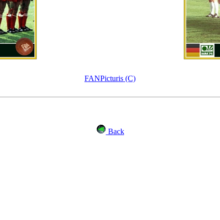
FANPicturis (C)
Back