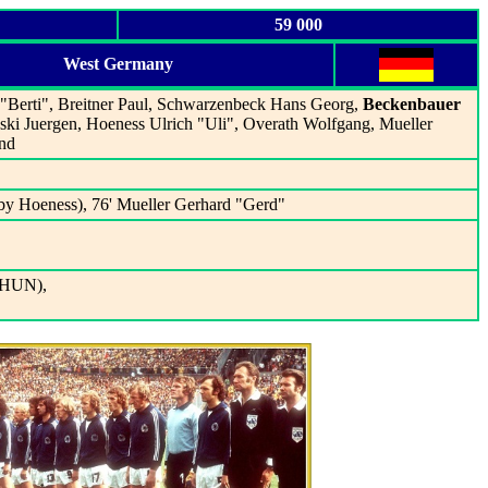
59 000
West Germany
 "Berti", Breitner Paul, Schwarzenbeck Hans Georg,
Beckenbauer
ski Juergen, Hoeness Ulrich "Uli", Overath Wolfgang, Mueller
nd
by Hoeness), 76' Mueller Gerhard "Gerd"
 (HUN),