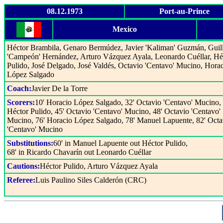
08.12.1973
Port-au-Prince
Mexico
Héctor Brambila, Genaro Bermúdez, Javier 'Kaliman' Guzmán, Guil
'Campeón' Hernández, Arturo Vázquez Ayala, Leonardo Cuéllar, Hé
Pulido, José Delgado, José Valdés, Octavio 'Centavo' Mucino, Hora
López Salgado
Coach:
Javier De la Torre
Scorers:
10' Horacio López Salgado, 32' Octavio 'Centavo' Mucino, 
Héctor Pulido, 45' Octavio 'Centavo' Mucino, 48' Octavio 'Centavo'
Mucino, 76' Horacio López Salgado, 78' Manuel Lapuente, 82' Octa
'Centavo' Mucino
Substitutions:
60' in Manuel Lapuente out Héctor Pulido,
68' in Ricardo Chavarín out Leonardo Cuéllar
Cautions:
Héctor Pulido, Arturo Vázquez Ayala
Referee:
Luis Paulino Siles Calderón (CRC)