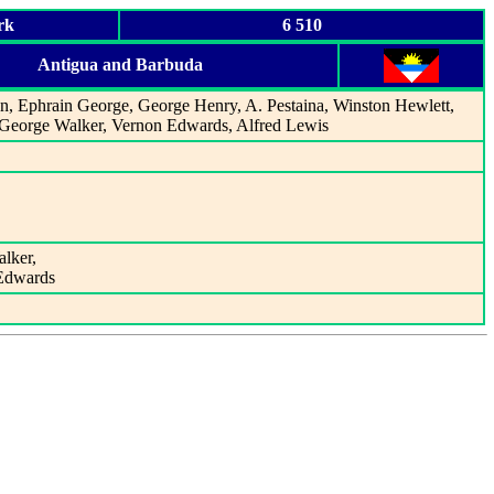
rk
6 510
Antigua and Barbuda
an, Ephrain George, George Henry, A. Pestaina, Winston Hewlett,
, George Walker, Vernon Edwards, Alfred Lewis
alker,
 Edwards