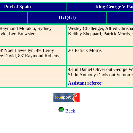
Port of Spain
King George V Pa
11:1(4:1)
n, Raymond Moraldo, Sydney
Wesley Challenger, Alfred Christi
avid, Leo Brewster
Keithly Sheppard, Patrick Morris
4' Noel Llewellyn, 49' Leroy
20' Patrick Morris
eve David, 83' Raymond Roberts,
43' in Daniel Oliver out George W
51' in Anthony Davis out Vernon
Assistant referee:
Back