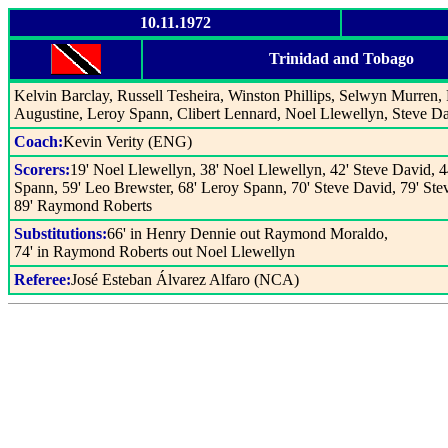
10.11.1972
Trinidad and Tobago
Kelvin Barclay, Russell Tesheira, Winston Phillips, Selwyn Murre
Augustine, Leroy Spann, Clibert Lennard, Noel Llewellyn, Steve D
Coach:
Kevin Verity (ENG)
Scorers:
19' Noel Llewellyn, 38' Noel Llewellyn, 42' Steve David, 4
Spann, 59' Leo Brewster, 68' Leroy Spann, 70' Steve David, 79' St
89' Raymond Roberts
Substitutions:
66' in Henry Dennie out Raymond Moraldo,
74' in Raymond Roberts out Noel Llewellyn
Referee:
José Esteban Álvarez Alfaro (NCA)