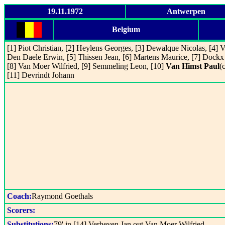
19.11.1972
Antwerpen
Belgium
[1] Piot Christian, [2] Heylens Georges, [3] Dewalque Nicolas, [4] 
Den Daele Erwin, [5] Thissen Jean, [6] Martens Maurice, [7] Dockx
[8] Van Moer Wilfried, [9] Semmeling Leon, [10]
Van Himst Paul
(c
[11] Devrindt Johann
Coach:
Raymond Goethals
Scorers:
Substitutions:
79' in [14] Verheyen Jan out Van Moer Wilfried