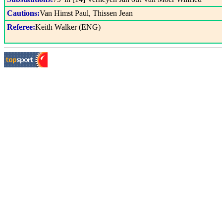
Cautions:
Van Himst Paul, Thissen Jean
Referee:
Keith Walker (ENG)