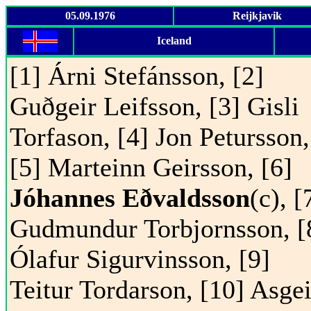
05.09.1976
Reijkjavik
Iceland
[1] Árni Stefánsson, [2]
Guðgeir Leifsson, [3] Gisli
Torfason, [4] Jon Petursson,
[5] Marteinn Geirsson, [6]
Jóhannes Eðvaldsson
(c), [
Gudmundur Torbjornsson, [
Ólafur Sigurvinsson, [9]
Teitur Tordarson, [10] Asgei