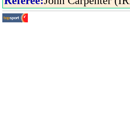
Referee:
John Carpenter (IR