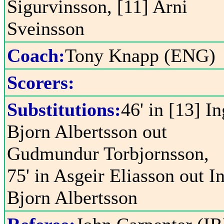
Sigurvinsson, [11] Arni
Sveinsson
Coach:
Tony Knapp (ENG)
Scorers:
Substitutions:
46' in [13] In
Bjorn Albertsson out
Gudmundur Torbjornsson,
75' in Asgeir Eliasson out I
Bjorn Albertsson