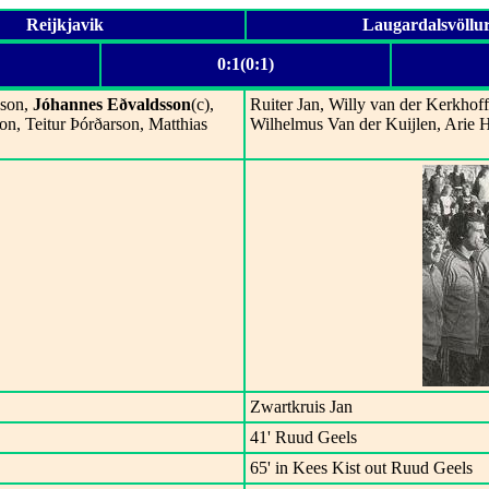
Reijkjavik
Laugardalsvöllu
0:1(0:1)
sson,
Jóhannes Eðvaldsson
(c),
Ruiter Jan, Willy van der Kerkhof
on, Teitur Þórðarson, Matthias
Wilhelmus Van der Kuijlen, Arie 
Zwartkruis Jan
41' Ruud Geels
65' in Kees Kist out Ruud Geels