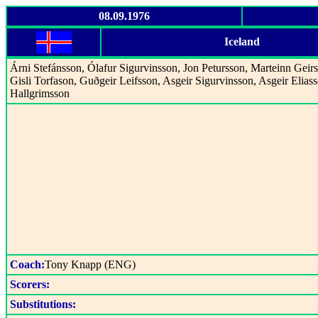
08.09.1976
Iceland
Árni Stefánsson, Ólafur Sigurvinsson, Jon Petursson, Marteinn Geir
Gisli Torfason, Guðgeir Leifsson, Asgeir Sigurvinsson, Asgeir Eliass
Hallgrimsson
Coach:
Tony Knapp (ENG)
Scorers:
Substitutions: