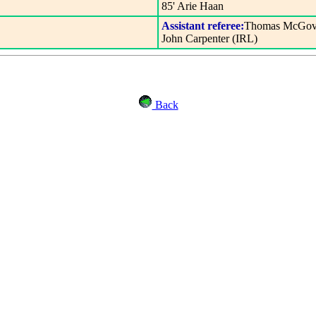
85' Arie Haan
Assistant referee:
Thomas McGove
John Carpenter (IRL)
Back