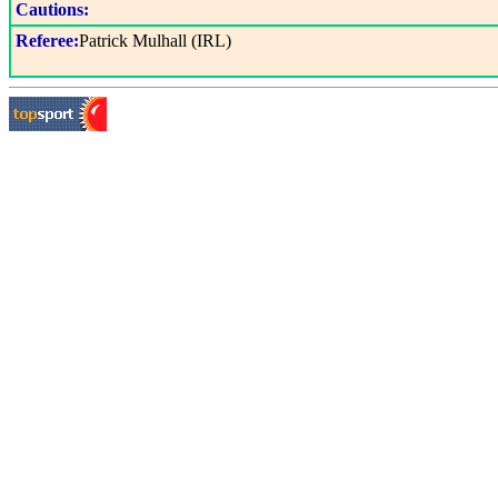
Cautions:
Referee:
Patrick Mulhall (IRL)