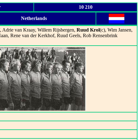
r
10 210
Netherlands
f, Adrie van Kraay, Willem Rijsbergen,
Ruud Krol
(c), Wim Jansen,
Haan, Rene van der Kerkhof, Ruud Geels, Rob Rensenbrink