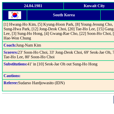
24.04.1981
Kuwait City
South Korea
[1] Hwang-Ho Kim, [5] Kyung-Hoon Park, [8] Young-Jeoung Cho, 
Sung-Hwa Park, [12] Jong-Deok Choi, [20] Tae-Ho Lee, [15] Gang
Lee, [3] Sung-Ho Hong, [4] Gwang-Rae Cho, [22] Soon-Ho Choi, [
Hae-Won Chung
Coach:
Jung-Nam Kim
Scorers:
23' Soon-Ho Choi, 33' Jong-Deok Choi, 69' Seok-Jae Oh, 7
Tae-Ho Lee, 80' Soon-Ho Choi
Substitutions:
41' in [10] Seok-Jae Oh out Sung-Ho Hong
Cautions:
Referee:
Sudarso Hardjowasito (IDN)