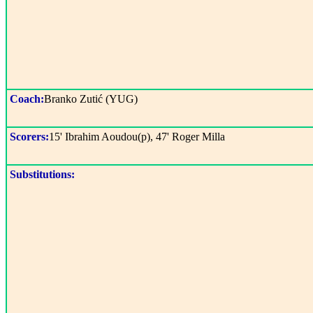
Coach:
Branko Zutić (YUG)
Scorers:
15' Ibrahim Aoudou(p), 47' Roger Milla
Substitutions: