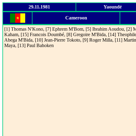
29.11.1981
Yaoundé
Cameroon
[1] Thomas N'Kono, [7] Ephrem M'Bom, [5] Ibrahim Aoudou, [2] M
Kaham, [15] Francois Doumbé, [8] Gregoire M'Bida, [14] Theophil
Abega M'Bida, [10] Jean-Pierre Tokoto, [9] Roger Milla, [11] Marti
Maya, [13] Paul Bahoken