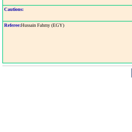
Cautions:
Referee:
Hussain Fahmy (EGY)