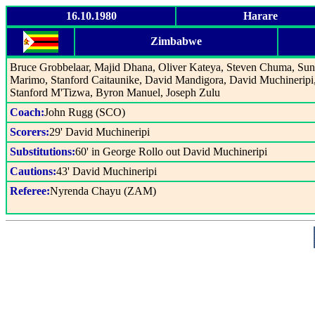
16.10.1980
Harare
Zimbabwe
Bruce Grobbelaar, Majid Dhana, Oliver Kateya, Steven Chuma, Su
Marimo, Stanford Caitaunike, David Mandigora, David Muchineripi
Stanford M'Tizwa, Byron Manuel, Joseph Zulu
Coach:
John Rugg (SCO)
Scorers:
29' David Muchineripi
Substitutions:
60' in George Rollo out David Muchineripi
Cautions:
43' David Muchineripi
Referee:
Nyrenda Chayu (ZAM)