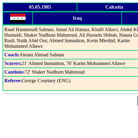
05.05.1985
Calcutta
Iraq
Raad Hammoudi Salman, Jamal Ali Hamza, Khalil Allawi, Abdul K
Humaidi, Shaker Nadhum Mahmoud, Ali Hussein Shibab, Hanna G
Basil, Natik Abid Our, Ahmed Immaition, Kerin Mieshid, Karim
Mohammed Allawe
Coach:
Akram Ahmad Salman
Scorers:
21' Ahmed Immaition, 76' Karim Mohammed Allawe
Cautions:
72' Shaker Nadhum Mahmoud
Referee:
George Courtney (ENG)