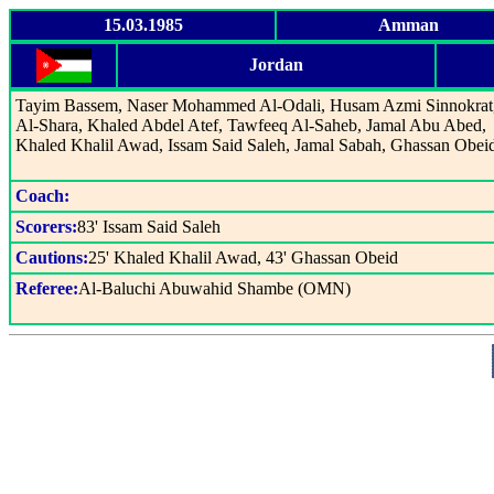
15.03.1985
Amman
Jordan
Tayim Bassem, Naser Mohammed Al-Odali, Husam Azmi Sinnokrat,
Al-Shara, Khaled Abdel Atef, Tawfeeq Al-Saheb, Jamal Abu Abed,
Khaled Khalil Awad, Issam Said Saleh, Jamal Sabah, Ghassan Obei
Coach:
Scorers:
83' Issam Said Saleh
Cautions:
25' Khaled Khalil Awad, 43' Ghassan Obeid
Referee:
Al-Baluchi Abuwahid Shambe (OMN)