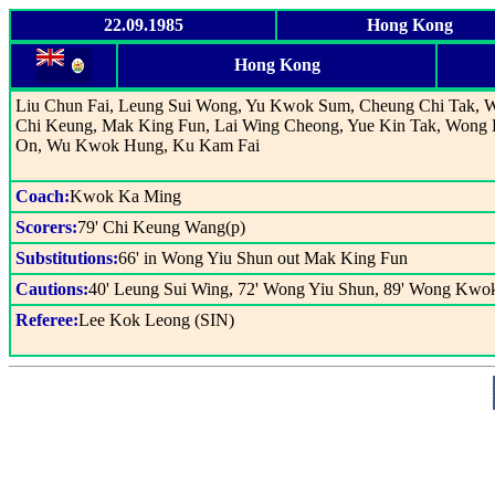
22.09.1985
Hong Kong
Hong Kong
Liu Chun Fai, Leung Sui Wong, Yu Kwok Sum, Cheung Chi Tak, 
Chi Keung, Mak King Fun, Lai Wing Cheong, Yue Kin Tak, Won
On, Wu Kwok Hung, Ku Kam Fai
Coach:
Kwok Ka Ming
Scorers:
79' Chi Keung Wang(p)
Substitutions:
66' in Wong Yiu Shun out Mak King Fun
Cautions:
40' Leung Sui Wing, 72' Wong Yiu Shun, 89' Wong Kwo
Referee:
Lee Kok Leong (SIN)