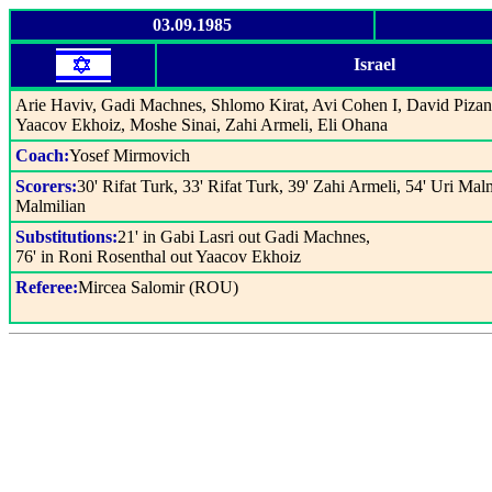
03.09.1985
Israel
Arie Haviv, Gadi Machnes, Shlomo Kirat, Avi Cohen I, David Pizanti
Yaacov Ekhoiz, Moshe Sinai, Zahi Armeli, Eli Ohana
Coach:
Yosef Mirmovich
Scorers:
30' Rifat Turk, 33' Rifat Turk, 39' Zahi Armeli, 54' Uri Malm
Malmilian
Substitutions:
21' in Gabi Lasri out Gadi Machnes,
76' in Roni Rosenthal out Yaacov Ekhoiz
Referee:
Mircea Salomir (ROU)