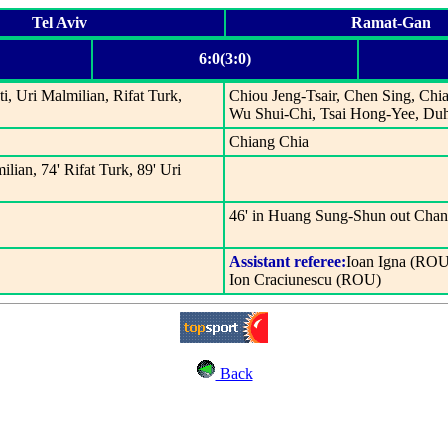
Tel Aviv
Ramat-Gan
6:0(3:0)
, Uri Malmilian, Rifat Turk,
Chiou Jeng-Tsair, Chen Sing, Ch
Wu Shui-Chi, Tsai Hong-Yee, D
Chiang Chia
ilian, 74' Rifat Turk, 89' Uri
46' in Huang Sung-Shun out Cha
Assistant referee:
Ioan Igna (ROU
Ion Craciunescu (ROU)
Back