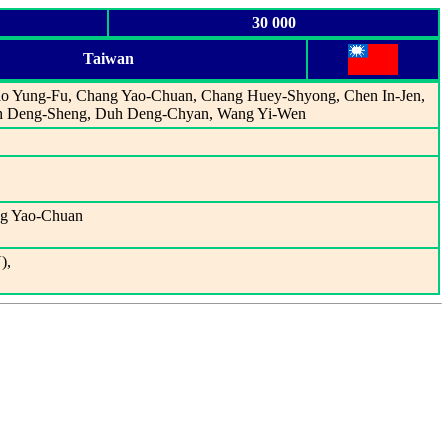
30 000
Taiwan
iao Yung-Fu, Chang Yao-Chuan, Chang Huey-Shyong, Chen In-Jen,
uh Deng-Sheng, Duh Deng-Chyan, Wang Yi-Wen
ng Yao-Chuan
),