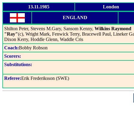
13.11.1985
London
ENGLAND
Shilton Peter, Stevens M.Gary, Sansom Kenny,
Wilkins Raymond
"Ray"
(c), Wright Mark, Fenwick Terry, Bracewell Paul, Lineker Ga
Dixon Kerry, Hoddle Glenn, Waddle Cris
Coach:
Bobby Robson
Scorers:
Substitutions:
Referee:
Erik Frederiksson (SWE)