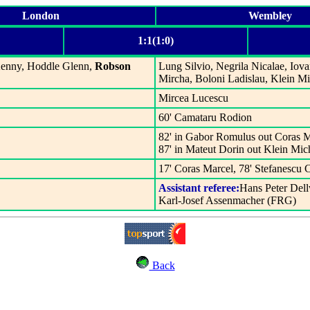
London
Wembley
1:1(1:0)
 Kenny, Hoddle Glenn,
Robson
Lung Silvio, Negrila Nicalae, Iov
Mircha, Boloni Ladislau, Klein M
Mircea Lucescu
60' Camataru Rodion
82' in Gabor Romulus out Coras M
87' in Mateut Dorin out Klein Mic
17' Coras Marcel, 78' Stefanescu 
Assistant referee:
Hans Peter Del
Karl-Josef Assenmacher (FRG)
Back