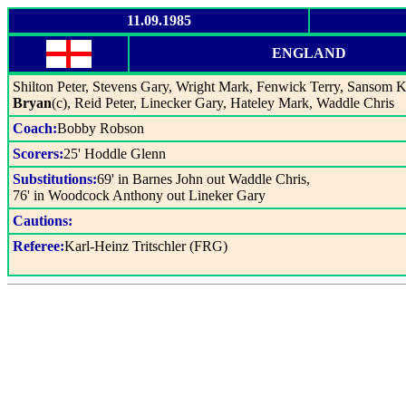
11.09.1985
ENGLAND
Shilton Peter, Stevens Gary, Wright Mark, Fenwick Terry, Sansom
Bryan
(c), Reid Peter, Linecker Gary, Hateley Mark, Waddle Chris
Coach:
Bobby Robson
Scorers:
25' Hoddle Glenn
Substitutions:
69' in Barnes John out Waddle Chris,
76' in Woodcock Anthony out Lineker Gary
Cautions:
Referee:
Karl-Heinz Tritschler (FRG)