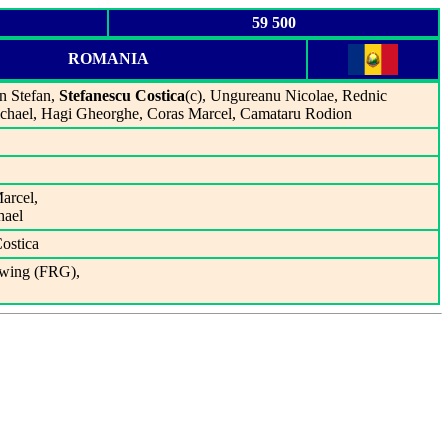
59 500
ROMANIA
an Stefan,
Stefanescu Costica
(c), Ungureanu Nicolae, Rednic
ichael, Hagi Gheorghe, Coras Marcel, Camataru Rodion
arcel,
hael
Costica
lwing (FRG),