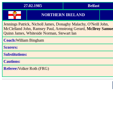
27.02.1985
Belfast
NORTHERN IRELAND
Jennings Patrick, Nicholl James, Donaghy Malachy, O'Neill John,
McClelland John, Ramsey Paul, Armstrong Gerard,
McIlroy Samue
Quinn James, Whiteside Norman, Stewart Ian
Coach:
William Bingham
Scorers:
Substitutions:
Cautions:
Referee:
Volker Roth (FRG)