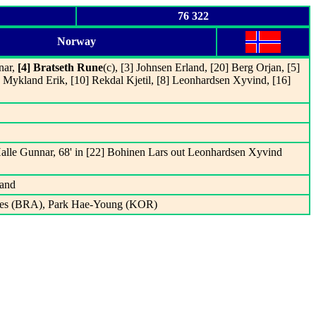
76 322
Norway
nar,
[4] Bratseth Rune
(c), [3] Johnsen Erland, [20] Berg Orjan, [5]
7] Mykland Erik, [10] Rekdal Kjetil, [8] Leonhardsen Xyvind, [16]
 Halle Gunnar, 68' in [22] Bohinen Lars out Leonhardsen Xyvind
land
ves (BRA), Park Hae-Young (KOR)