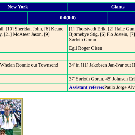
New York
Giants
0:0(0:0)
il, [10] Sheridan John, [6] Keane
[1] Thorstvedt Erik, [2] Halle Gun
y, [21] McAteer Jason, [9]
Bjørnebye Stig, [6] Flo Jostein, [
Sørloth Goran
Egil Roger Olsen
18] Whelan Ronnie out Townsend
34' in [11] Jakobsen Jan-Ivar out
37' Sørloth Goran, 45' Johnsen Er
Assistant referee:
Paulo Jorge Al