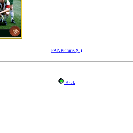
FANPicturis (C)
Back