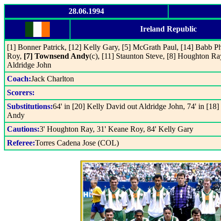
28.06.1994
Ireland Republic
[1] Bonner Patrick, [12] Kelly Gary, [5] McGrath Paul, [14] Babb Ph
Roy,
[7] Townsend Andy
(c), [11] Staunton Steve, [8] Houghton Ra
Aldridge John
Coach:
Jack Charlton
Scorers:
Substitutions:
64' in [20] Kelly David out Aldridge John, 74' in [
Andy
Cautions:
3' Houghton Ray, 31' Keane Roy, 84' Kelly Gary
Referee:
Torres Cadena Jose (COL)