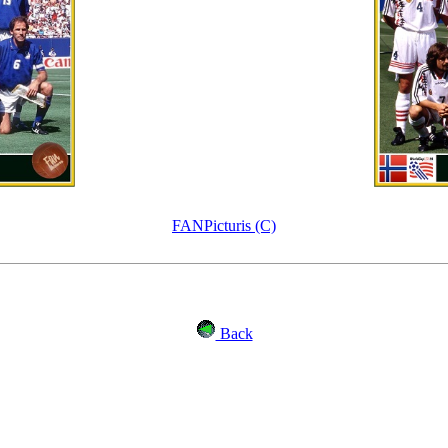
FANPicturis (C)
Back