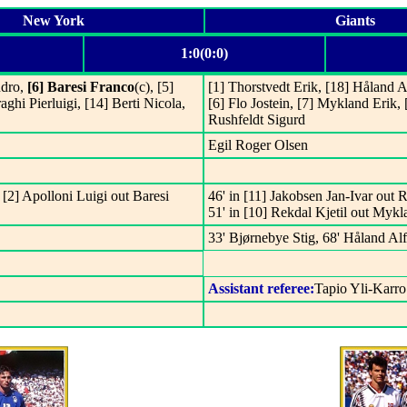
New York
Giants
1:0(0:0)
ndro,
[6] Baresi Franco
(c), [5]
[1] Thorstvedt Erik, [18] Håland A
ghi Pierluigi, [14] Berti Nicola,
[6] Flo Jostein, [7] Mykland Erik,
Rushfeldt Sigurd
Egil Roger Olsen
[2] Apolloni Luigi out Baresi
46' in [11] Jakobsen Jan-Ivar out 
51' in [10] Rekdal Kjetil out Mykl
33' Bjørnebye Stig, 68' Håland Al
Assistant referee:
Tapio Yli-Karr