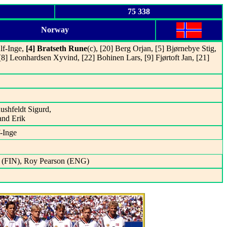
75 338
Norway
lf-Inge,
[4] Bratseth Rune
(c), [20] Berg Orjan, [5] Bjørnebye Stig,
 [8] Leonhardsen Xyvind, [22] Bohinen Lars, [9] Fjørtoft Jan, [21]
Rushfeldt Sigurd,
and Erik
f-Inge
o (FIN), Roy Pearson (ENG)