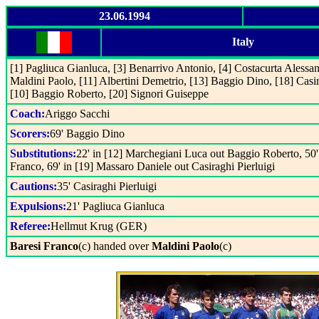
23.06.1994
Italy
[1] Pagliuca Gianluca, [3] Benarrivo Antonio, [4] Costacurta Alessa
Maldini Paolo, [11] Albertini Demetrio, [13] Baggio Dino, [18] Casira
[10] Baggio Roberto, [20] Signori Guiseppe
Coach:
Ariggo Sacchi
Scorers:
69' Baggio Dino
Substitutions:
22' in [12] Marchegiani Luca out Baggio Roberto, 50' 
Franco, 69' in [19] Massaro Daniele out Casiraghi Pierluigi
Cautions:
35' Casiraghi Pierluigi
Expulsions:
21' Pagliuca Gianluca
Referee:
Hellmut Krug (GER)
Baresi Franco
(c) handed over
Maldini Paolo
(c)