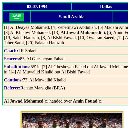
03.07.1994
Dallas
Saudi Arabia
[1] Al Deayea Mohamed, [4] Zebermawi Abdullah, [5] Madani Ahm
[3] Al Khlaiwi Mohamed, [13]
Al Jawad Mohamed
(c), [6] Amin F
[19] Saleh Hamzah, [8] Al Bishi Fawad, [10] Owairan Saeed, [12] A
Jaber Sami, [20] Falatah Hamzah
Coach:
J.R.Solari
Scorers:
85' Al Ghesheyan Fahad
Substitutions:
55' in [7] Al Ghesheyan Fahad out Al Jawad Mohame
in [14] Al Muwallid Khalid out Al Bishi Fawad
Cautions:
73' Al Muwallid Khalid
Referee:
Renato Marsiglia (BRA)
Al Jawad Mohamed
(c) handed over
Amin Fouad
(c)