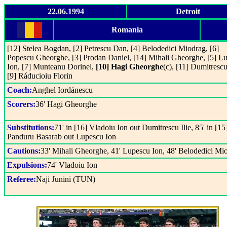
22.06.1994
Detroit
Romania
[12] Stelea Bogdan, [2] Petrescu Dan, [4] Belodedici Miodrag, [6]
Popescu Gheorghe, [3] Prodan Daniel, [14] Mihali Gheorghe, [5] L
Ion, [7] Munteanu Dorinel,
[10] Hagi Gheorghe
(c), [11] Dumitrescu 
[9] Ráducioiu Florin
Coach:
Anghel Iordánescu
Scorers:
36' Hagi Gheorghe
Substitutions:
71' in [16] Vladoiu Ion out Dumitrescu Ilie, 85' in [15
Panduru Basarab out Lupescu Ion
Cautions:
33' Mihali Gheorghe, 41' Lupescu Ion, 48' Belodedici Mi
Expulsions:
74' Vladoiu Ion
Referee:
Naji Junini (TUN)