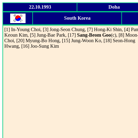
22.10.1993
Doha
South Korea
[1] In-Young Choi, [3] Jong-Seon Chung, [7] Hong-Ki Shin, [4] Pan
Keoun Kim, [5] Jung-Bae Park, [17]
Sang-Beom Goo
(c), [8] Moon
Choi, [20] Myung-Bo Hong, [15] Jung-Woon Ko, [18] Seon-Hong
Hwang, [16] Joo-Sung Kim