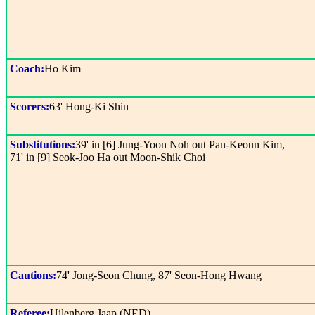
Coach:
Ho Kim
Scorers:
63' Hong-Ki Shin
Substitutions:
39' in [6] Jung-Yoon Noh out Pan-Keoun Kim,
71' in [9] Seok-Joo Ha out Moon-Shik Choi
Cautions:
74' Jong-Seon Chung, 87' Seon-Hong Hwang
Referee:
Uilenberg Jaap (NED)