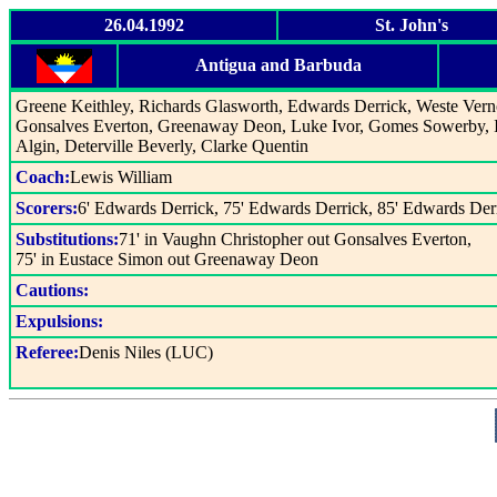
26.04.1992
St. John's
Antigua and Barbuda
Greene Keithley, Richards Glasworth, Edwards Derrick, Weste Vern
Gonsalves Everton, Greenaway Deon, Luke Ivor, Gomes Sowerby, 
Algin, Deterville Beverly, Clarke Quentin
Coach:
Lewis William
Scorers:
6' Edwards Derrick, 75' Edwards Derrick, 85' Edwards Der
Substitutions:
71' in Vaughn Christopher out Gonsalves Everton,
75' in Eustace Simon out Greenaway Deon
Cautions:
Expulsions:
Referee:
Denis Niles (LUC)