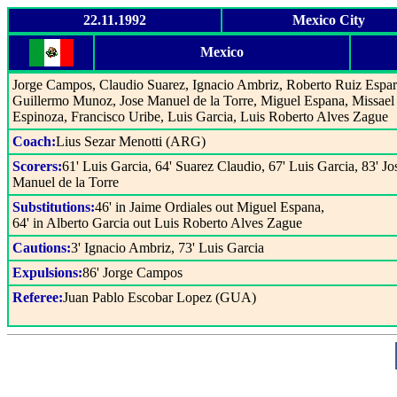
22.11.1992
Mexico City
Mexico
Jorge Campos, Claudio Suarez, Ignacio Ambriz, Roberto Ruiz Espar
Guillermo Munoz, Jose Manuel de la Torre, Miguel Espana, Missael
Espinoza, Francisco Uribe, Luis Garcia, Luis Roberto Alves Zague
Coach:
Lius Sezar Menotti (ARG)
Scorers:
61' Luis Garcia, 64' Suarez Claudio, 67' Luis Garcia, 83' Jo
Manuel de la Torre
Substitutions:
46' in Jaime Ordiales out Miguel Espana,
64' in Alberto Garcia out Luis Roberto Alves Zague
Cautions:
3' Ignacio Ambriz, 73' Luis Garcia
Expulsions:
86' Jorge Campos
Referee:
Juan Pablo Escobar Lopez (GUA)