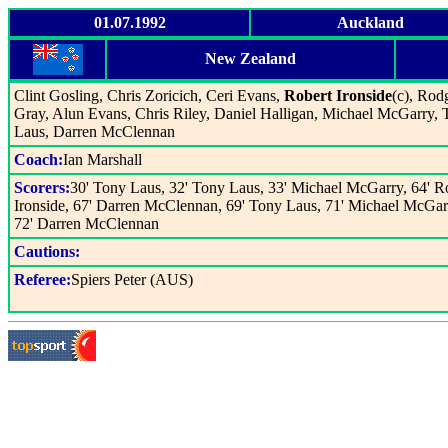
01.07.1992
Auckland
New Zealand
Clint Gosling, Chris Zoricich, Ceri Evans,
Robert Ironside
(c), Rod
Gray, Alun Evans, Chris Riley, Daniel Halligan, Michael McGarry,
Laus, Darren McClennan
Coach:
Ian Marshall
Scorers:
30' Tony Laus, 32' Tony Laus, 33' Michael McGarry, 64' R
Ironside, 67' Darren McClennan, 69' Tony Laus, 71' Michael McGar
72' Darren McClennan
Cautions:
Referee:
Spiers Peter (AUS)