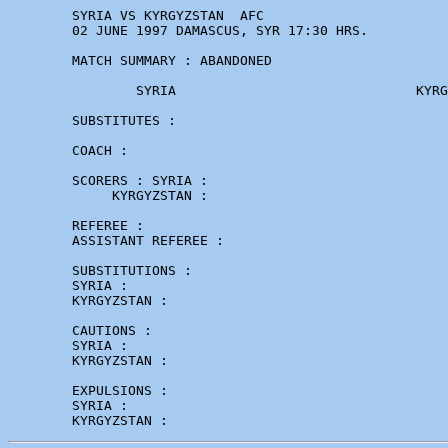
        SYRIA VS KYRGYZSTAN  AFC

        02 JUNE 1997 DAMASCUS, SYR 17:30 HRS. 

        MATCH SUMMARY : ABANDONED

                SYRIA                              KYRG
        SUBSTITUTES :

        COACH : 

        SCORERS : SYRIA :

             KYRGYZSTAN :

        REFEREE :          

        ASSISTANT REFEREE :

        SUBSTITUTIONS :

        SYRIA :

        KYRGYZSTAN :  

        CAUTIONS :

        SYRIA : 

        KYRGYZSTAN : 

        EXPULSIONS :

        SYRIA :
