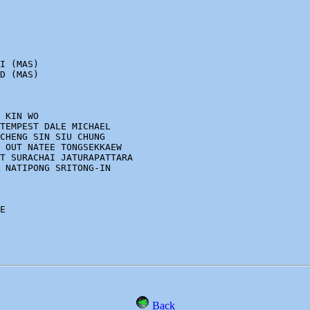
I (MAS)

D (MAS)

 KIN WO 

TEMPEST DALE MICHAEL 

CHENG SIN SIU CHUNG

 OUT NATEE TONGSEKKAEW 

T SURACHAI JATURAPATTARA 

 NATIPONG SRITONG-IN

E

Back