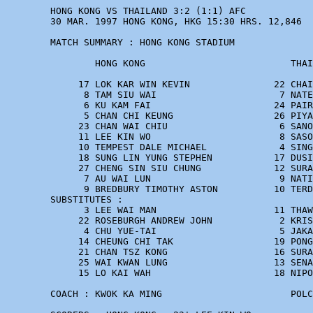
        HONG KONG VS THAILAND 3:2 (1:1) AFC

        30 MAR. 1997 HONG KONG, HKG 15:30 HRS. 12,846

        MATCH SUMMARY : HONG KONG STADIUM

                HONG KONG                          THAI
             17 LOK KAR WIN KEVIN               22 CHAI
              8 TAM SIU WAI                      7 NATE
              6 KU KAM FAI                      24 PAIR
              5 CHAN CHI KEUNG                  26 PIYA
             23 CHAN WAI CHIU                    6 SANO
             11 LEE KIN WO                       8 SASO
             10 TEMPEST DALE MICHAEL             4 SING
             18 SUNG LIN YUNG STEPHEN           17 DUSI
             27 CHENG SIN SIU CHUNG             12 SURA
              7 AU WAI LUN                       9 NATI
              9 BREDBURY TIMOTHY ASTON          10 TERD
        SUBSTITUTES :

              3 LEE WAI MAN                     11 THAW
             22 ROSEBURGH ANDREW JOHN            2 KRIS
              4 CHU YUE-TAI                      5 JAKA
             14 CHEUNG CHI TAK                  19 PONG
             21 CHAN TSZ KONG                   16 SURA
             25 WAI KWAN LUNG                   13 SENA
             15 LO KAI WAH                      18 NIPO
        COACH : KWOK KA MING                       POLC