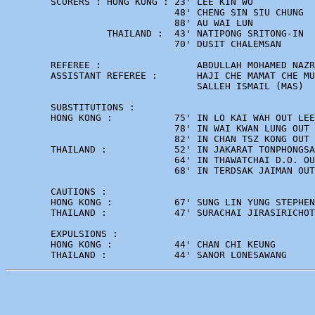
        SCORERS : HONG KONG : 23' LEE KIN WO 

                              48' CHENG SIN SIU CHUNG 

                              88' AU WAI LUN

                  THAILAND :  43' NATIPONG SRITONG-IN 

                              70' DUSIT CHALEMSAN

        REFEREE :                 ABDULLAH MOHAMED NAZR
        ASSISTANT REFEREE :       HAJI CHE MAMAT CHE MU
                                  SALLEH ISMAIL (MAS)

        SUBSTITUTIONS :      

        HONG KONG :           75' IN LO KAI WAH OUT LEE
                              78' IN WAI KWAN LUNG OUT 
                              82' IN CHAN TSZ KONG OUT 
        THAILAND :            52' IN JAKARAT TONPHONGSA
                              64' IN THAWATCHAI D.O. OU
                              68' IN TERDSAK JAIMAN OUT
        CAUTIONS :

        HONG KONG :           67' SUNG LIN YUNG STEPHEN

        THAILAND :            47' SURACHAI JIRASIRICHOT
        EXPULSIONS :

        HONG KONG :           44' CHAN CHI KEUNG
