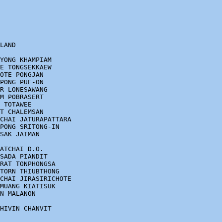
LAND

YONG KHAMPIAM

E TONGSEKKAEW

OTE PONGJAN

PONG PUE-ON

R LONESAWANG

M POBRASERT

 TOTAWEE

T CHALEMSAN

CHAI JATURAPATTARA

PONG SRITONG-IN

SAK JAIMAN

ATCHAI D.O.

SADA PIANDIT

RAT TONPHONGSA

TORN THIUBTHONG

CHAI JIRASIRICHOTE

MUANG KIATISUK

N MALANON

HIVIN CHANVIT
