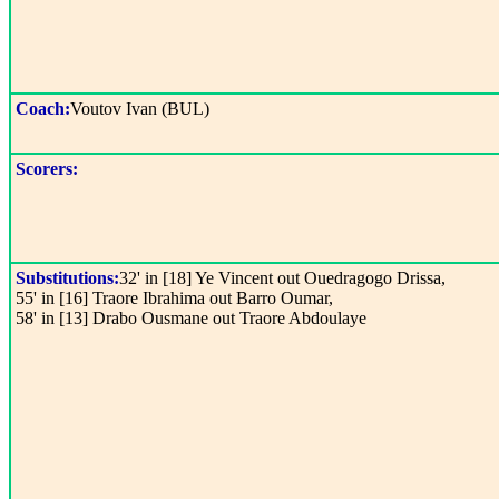
Coach:
Voutov Ivan (BUL)
Scorers:
Substitutions:
32' in [18] Ye Vincent out Ouedragogo Drissa,
55' in [16] Traore Ibrahima out Barro Oumar,
58' in [13] Drabo Ousmane out Traore Abdoulaye