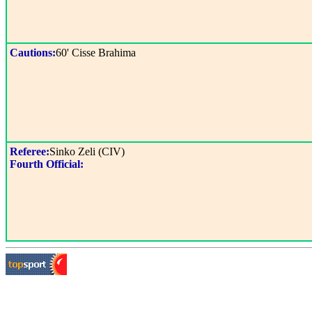
Cautions:
60' Cisse Brahima
Referee:
Sinko Zeli (CIV)
Fourth Official: