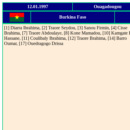
12.01.1997
Ouagadougou
Burkina Faso
[1] Diarra Ibrahima, [2] Traore Seydou, [3] Sanou Firmin, [4] Cisse
Brahima, [7] Traore Abdoulaye, [8] Kone Mamadou, [10] Kamgate
Hassane, [11] Coulibaly Ibrahima, [12] Traore Brahima, [14] Barro
Oumar, [17] Ouedragogo Drissa