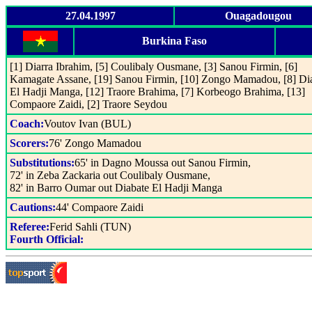
27.04.1997
Ouagadougou
Burkina Faso
[1] Diarra Ibrahim, [5] Coulibaly Ousmane, [3] Sanou Firmin, [6]
Kamagate Assane, [19] Sanou Firmin, [10] Zongo Mamadou, [8] Di
El Hadji Manga, [12] Traore Brahima, [7] Korbeogo Brahima, [13]
Compaore Zaidi, [2] Traore Seydou
Coach:
Voutov Ivan (BUL)
Scorers:
76' Zongo Mamadou
Substitutions:
65' in Dagno Moussa out Sanou Firmin,
72' in Zeba Zackaria out Coulibaly Ousmane,
82' in Barro Oumar out Diabate El Hadji Manga
Cautions:
44' Compaore Zaidi
Referee:
Ferid Sahli (TUN)
Fourth Official: