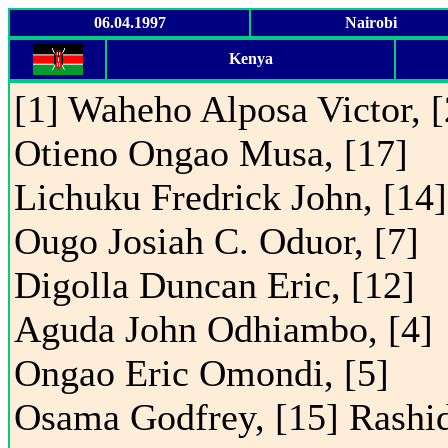
06.04.1997
Nairobi
Kenya
[1] Waheho Alposa Victor, [
Otieno Ongao Musa, [17]
Lichuku Fredrick John, [14]
Ougo Josiah C. Oduor, [7]
Digolla Duncan Eric, [12]
Aguda John Odhiambo, [4]
Ongao Eric Omondi, [5]
Osama Godfrey, [15] Rashi