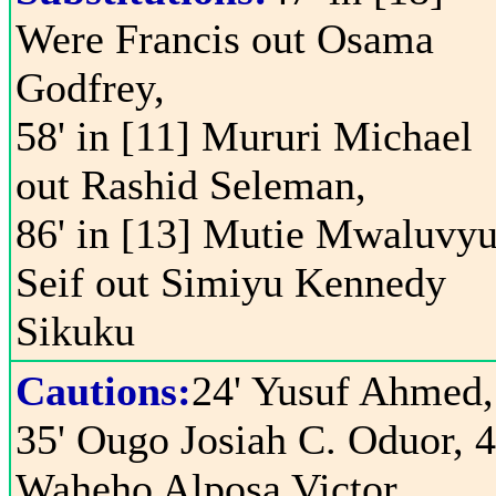
Were Francis out Osama
Godfrey,
58' in [11] Mururi Michael
out Rashid Seleman,
86' in [13] Mutie Mwaluvy
Seif out Simiyu Kennedy
Sikuku
Cautions:
24' Yusuf Ahmed,
35' Ougo Josiah C. Oduor, 4
Waheho Alposa Victor