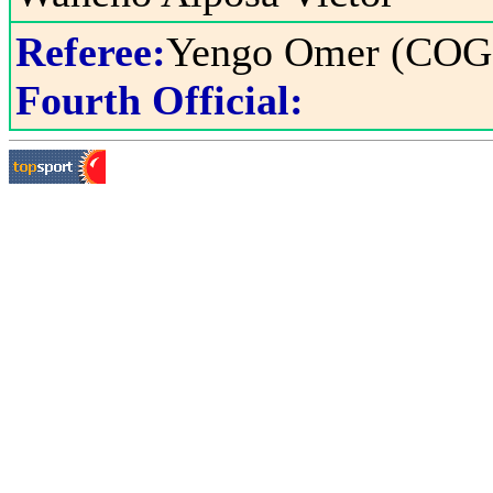
Referee:
Yengo Omer (COG
Fourth Official: