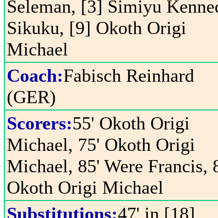
Seleman, [3] Simiyu Kenne
Sikuku, [9] Okoth Origi
Michael
Coach:
Fabisch Reinhard
(GER)
Scorers:
55' Okoth Origi
Michael, 75' Okoth Origi
Michael, 85' Were Francis, 
Okoth Origi Michael
Substitutions:
47' in [18]