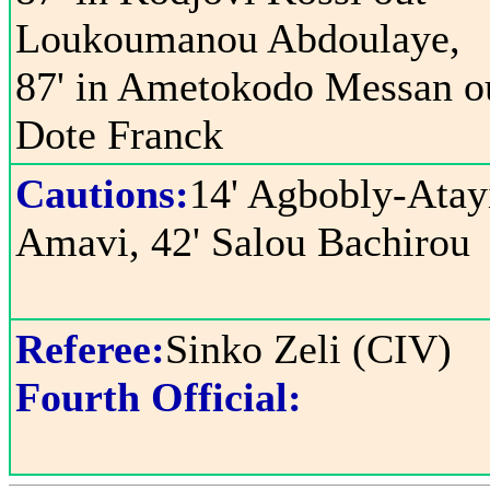
Loukoumanou Abdoulaye,
87' in Ametokodo Messan o
Dote Franck
Cautions:
14' Agbobly-Atay
Amavi, 42' Salou Bachirou
Referee:
Sinko Zeli (CIV)
Fourth Official: