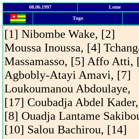
08.06.1997
Lome
Togo
[1] Nibombe Wake, [2]
Moussa Inoussa, [4] Tchang
Massamasso, [5] Affo Atti, 
Agbobly-Atayi Amavi, [7]
Loukoumanou Abdoulaye,
[17] Coubadja Abdel Kader,
[8] Ouadja Lantame Sakibo
[10] Salou Bachirou, [14]