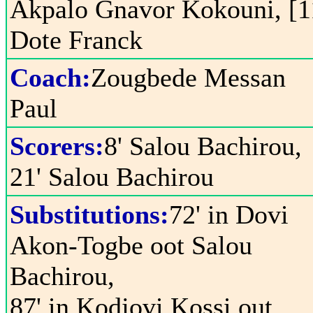
Akpalo Gnavor Kokouni, [1
Dote Franck
Coach:
Zougbede Messan
Paul
Scorers:
8' Salou Bachirou,
21' Salou Bachirou
Substitutions:
72' in Dovi
Akon-Togbe oot Salou
Bachirou,
87' in Kodjovi Kossi out