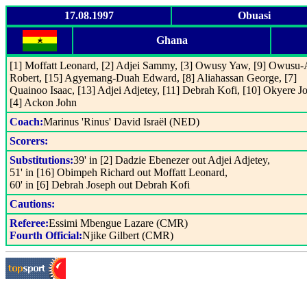
17.08.1997
Obuasi
Ghana
[1] Moffatt Leonard, [2] Adjei Sammy, [3] Owusy Yaw, [9] Owusu
Robert, [15] Agyemang-Duah Edward, [8] Aliahassan George, [7]
Quainoo Isaac, [13] Adjei Adjetey, [11] Debrah Kofi, [10] Okyere J
[4] Ackon John
Coach:
Marinus 'Rinus' David Israël (NED)
Scorers:
Substitutions:
39' in [2] Dadzie Ebenezer out Adjei Adjetey,
51' in [16] Obimpeh Richard out Moffatt Leonard,
60' in [6] Debrah Joseph out Debrah Kofi
Cautions:
Referee:
Essimi Mbengue Lazare (CMR)
Fourth Official:
Njike Gilbert (CMR)