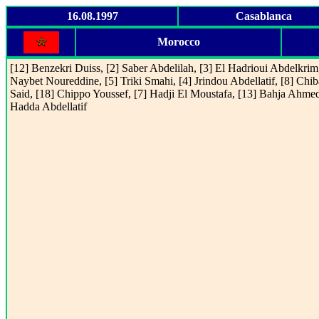
16.08.1997
Casablanca
Morocco
[12] Benzekri Duiss, [2] Saber Abdelilah, [3] El Hadrioui Abdelkrim,
Naybet Noureddine, [5] Triki Smahi, [4] Jrindou Abdellatif, [8] Chib
Said, [18] Chippo Youssef, [7] Hadji El Moustafa, [13] Bahja Ahmed
Hadda Abdellatif