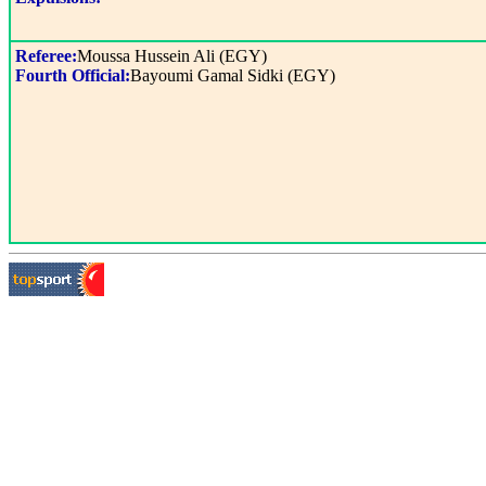
Referee:
Moussa Hussein Ali (EGY)
Fourth Official:
Bayoumi Gamal Sidki (EGY)