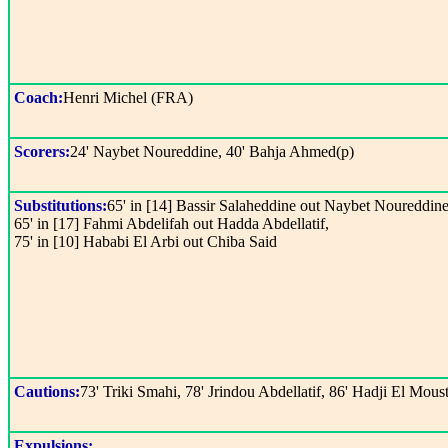
Coach:
Henri Michel (FRA)
Scorers:
24' Naybet Noureddine, 40' Bahja Ahmed(p)
Substitutions:
65' in [14] Bassir Salaheddine out Naybet Noureddine
65' in [17] Fahmi Abdelifah out Hadda Abdellatif,
75' in [10] Hababi El Arbi out Chiba Said
Cautions:
73' Triki Smahi, 78' Jrindou Abdellatif, 86' Hadji El Mous
Expulsions: