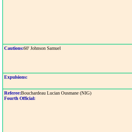
Cautions:
60' Johnson Samuel
Expulsions:
Referee:
Bouchardeau Lucian Ousmane (NIG)
Fourth Official: