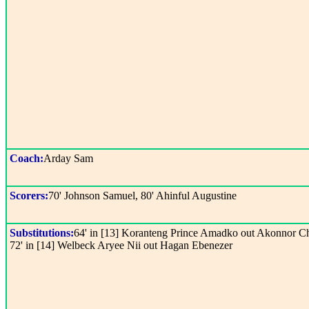
Coach:
Arday Sam
Scorers:
70' Johnson Samuel, 80' Ahinful Augustine
Substitutions:
64' in [13] Koranteng Prince Amadko out Akonnor Ch
72' in [14] Welbeck Aryee Nii out Hagan Ebenezer