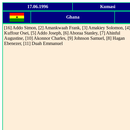
17.06.1996
Kumasi
Ghana
[16] Addo Simon, [2] Amankwaah Frank, [3] Amakiey Solomon, [4
Kuffour Osei, [5] Addo Joseph, [6] Aboraa Stanley, [7] Ahinful
Augustine, [10] Akonnor Charles, [9] Johnson Samuel, [8] Hagan
Ebenezer, [11] Duah Emmanuel