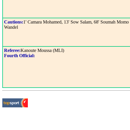
Cautions:
1' Camara Mohamed, 13' Sow Salam, 68' Soumah Momo
Wandel
Referee:
Kanoute Moussa (MLI)
Fourth Official: