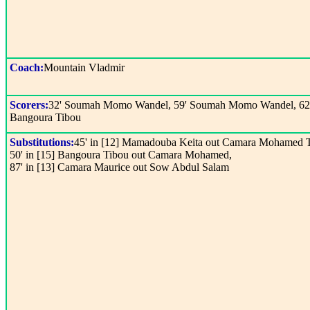
Coach:
Mountain Vladmir
Scorers:
32' Soumah Momo Wandel, 59' Soumah Momo Wandel, 62
Bangoura Tibou
Substitutions:
45' in [12] Mamadouba Keita out Camara Mohamed 
50' in [15] Bangoura Tibou out Camara Mohamed,
87' in [13] Camara Maurice out Sow Abdul Salam