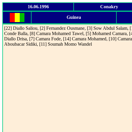
16.06.1996
Conakry
Guinea
[22] Diallo Saliou, [2] Fernandez Ousmane, [3] Sow Abdul Salam, [
Conde Balla, [8] Camara Mohamed Tawel, [5] Mohamed Camara, [
Diallo Drisa, [7] Camara Fode, [14] Camara Mohamed, [10] Camara
Aboubacar Sidiki, [11] Soumah Momo Wandel