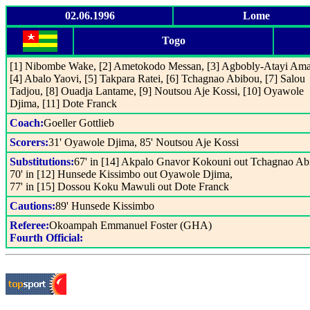
02.06.1996
Lome
Togo
[1] Nibombe Wake, [2] Ametokodo Messan, [3] Agbobly-Atayi Ama
[4] Abalo Yaovi, [5] Takpara Ratei, [6] Tchagnao Abibou, [7] Salou
Tadjou, [8] Ouadja Lantame, [9] Noutsou Aje Kossi, [10] Oyawole
Djima, [11] Dote Franck
Coach:
Goeller Gottlieb
Scorers:
31' Oyawole Djima, 85' Noutsou Aje Kossi
Substitutions:
67' in [14] Akpalo Gnavor Kokouni out Tchagnao Ab
70' in [12] Hunsede Kissimbo out Oyawole Djima,
77' in [15] Dossou Koku Mawuli out Dote Franck
Cautions:
89' Hunsede Kissimbo
Referee:
Okoampah Emmanuel Foster (GHA)
Fourth Official: